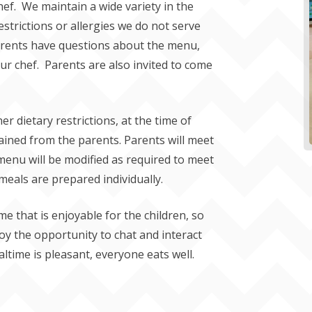
ef. We maintain a wide variety in the
strictions or allergies we do not serve
parents have questions about the menu,
ur chef. Parents are also invited to come
er dietary restrictions, at the time of
ained from the parents. Parents will meet
 menu will be modified as required to meet
 meals are prepared individually.
ime that is enjoyable for the children, so
joy the opportunity to chat and interact
ltime is pleasant, everyone eats well.