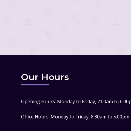
Our Hours
Opening Hours: Monday to Friday, 7:00am to 6:00
Office Hours: Monday to Friday, 8:30am to 5:00pm