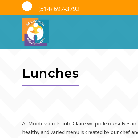
(514) 697-3792
Skip
to
Lunches
content
At Montessori Pointe Claire we pride ourselves i
healthy and varied menu is created by our chef and 