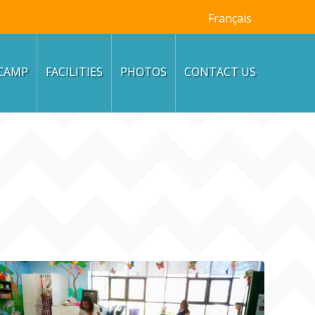
Français
CAMP
FACILITIES
PHOTOS
CONTACT US