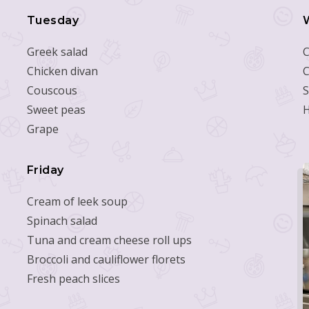
Tuesday
Greek salad
C
Chicken divan
C
Couscous
S
Sweet peas
Grape
Friday
Cream of leek soup
Spinach salad
Tuna and cream cheese roll ups
Broccoli and cauliflower florets
Fresh peach slices