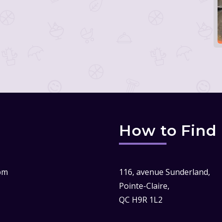
How to Find
pm
116, avenue Sunderland,
Pointe-Claire,
QC H9R 1L2