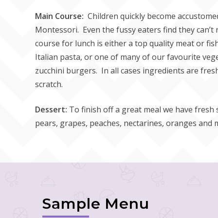
Main Course:
Children quickly become accustomed 
Montessori. Even the fussy eaters find they can’t 
course for lunch is either a top quality meat or fi
Italian pasta, or one of many of our favourite veg
zucchini burgers. In all cases ingredients are fr
scratch.
Dessert:
To finish off a great meal we have fresh
pears, grapes, peaches, nectarines, oranges and 
Sample Menu