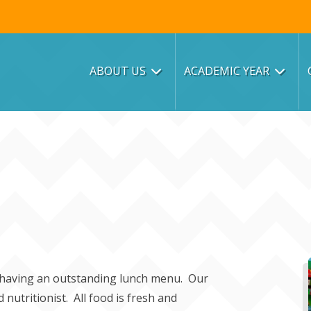
ABOUT US
ACADEMIC YEAR
n having an outstanding lunch menu. Our
nutritionist. All food is fresh and