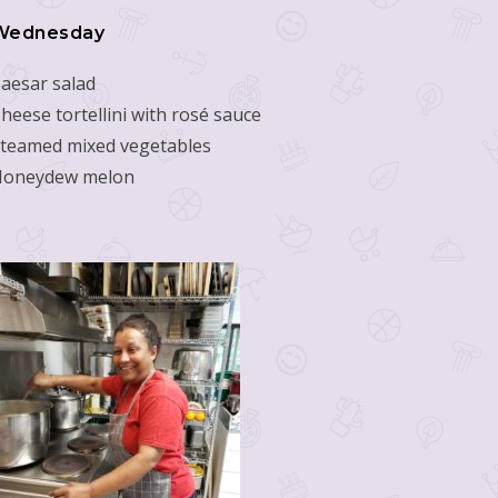
Wednesday
aesar salad
heese tortellini with rosé sauce
teamed mixed vegetables
Honeydew melon