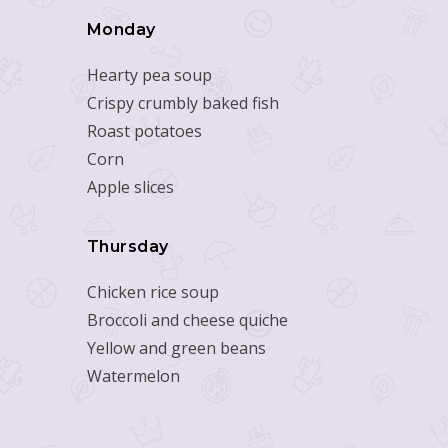
Monday
Hearty pea soup
Crispy crumbly baked fish
Roast potatoes
Corn
Apple slices
Thursday
Chicken rice soup
Broccoli and cheese quiche
Yellow and green beans
Watermelon