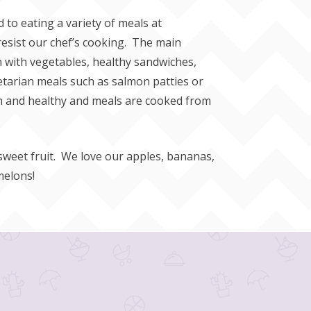
to eating a variety of meals at
resist our chef’s cooking. The main
sh with vegetables, healthy sandwiches,
etarian meals such as salmon patties or
esh and healthy and meals are cooked from
 sweet fruit. We love our apples, bananas,
melons!