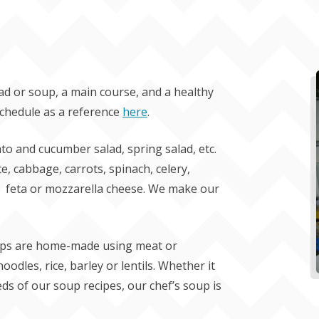
ad or soup, a main course, and a healthy
schedule as a reference
here
.
to and cucumber salad, spring salad, etc.
uce, cabbage, carrots, spinach, celery,
s, feta or mozzarella cheese. We make our
soups are home-made using meat or
odles, rice, barley or lentils. Whether it
eds of our soup recipes, our chef’s soup is