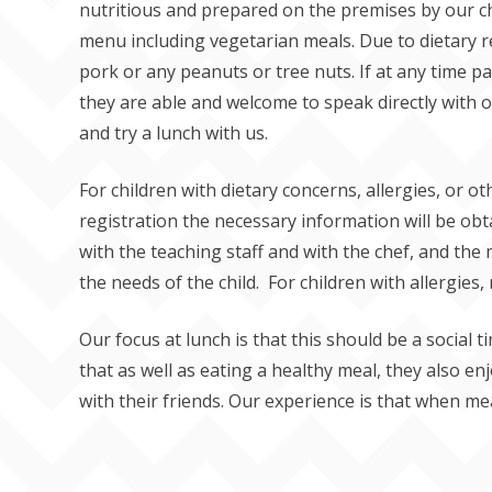
nutritious and prepared on the premises by our ch
menu including vegetarian meals. Due to dietary re
pork or any peanuts or tree nuts. If at any time 
they are able and welcome to speak directly with o
and try a lunch with us.
For children with dietary concerns, allergies, or oth
registration the necessary information will be obt
with the teaching staff and with the chef, and the
the needs of the child. For children with allergies,
Our focus at lunch is that this should be a social t
that as well as eating a healthy meal, they also en
with their friends. Our experience is that when mea