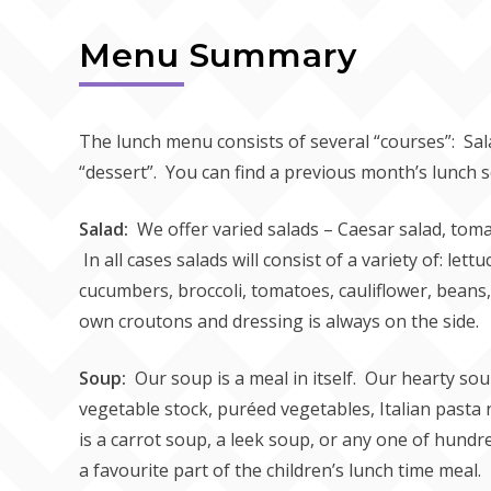
Menu Summary
The lunch menu consists of several “courses”: Sal
“dessert”. You can find a previous month’s lunch 
Salad:
We offer varied salads – Caesar salad, toma
In all cases salads will consist of a variety of: lett
cucumbers, broccoli, tomatoes, cauliflower, bean
own croutons and dressing is always on the side.
Soup:
Our soup is a meal in itself. Our hearty 
vegetable stock, puréed vegetables, Italian pasta no
is a carrot soup, a leek soup, or any one of hundr
a favourite part of the children’s lunch time meal.