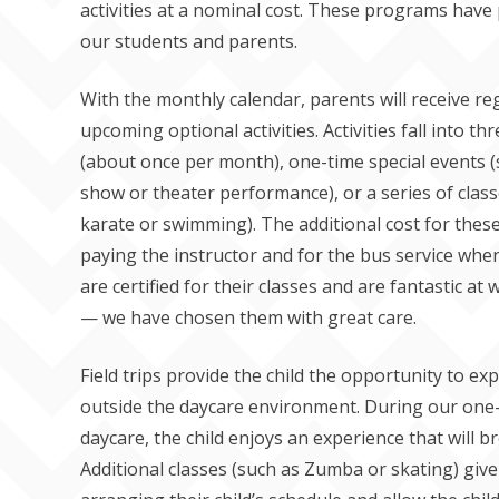
activities at a nominal cost. These programs have
our students and parents.
With the monthly calendar, parents will receive re
upcoming optional activities. Activities fall into thr
(about once per month), one-time special events 
show or theater performance), or a series of classe
karate or swimming). The additional cost for these
paying the instructor and for the bus service when 
are certified for their classes and are fantastic a
— we have chosen them with great care.
Field trips provide the child the opportunity to exp
outside the daycare environment. During our one-
daycare, the child enjoys an experience that will b
Additional classes (such as Zumba or skating) give p