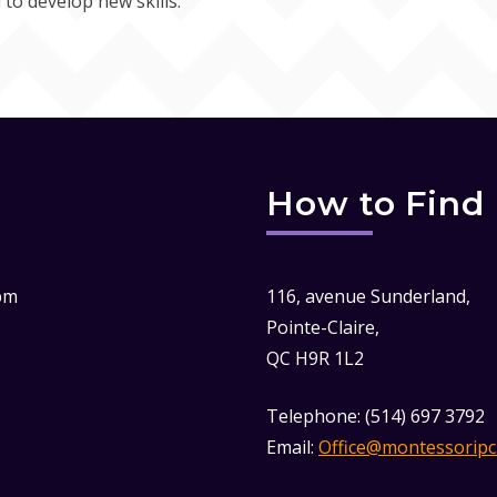
 to develop new skills.
How to Find
pm
116, avenue Sunderland,
Pointe-Claire,
QC H9R 1L2
Telephone: (514) 697 3792
Email:
Office@montessoripc