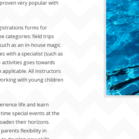
 proven very popular with
gistrations forms for
ee categories: field trips
(such as an in-house magic
s with a specialist (such as
 activities goes towards
applicable. All instructors
t working with young children
erience life and learn
time special events at the
roaden their horizons.
arents flexibility in