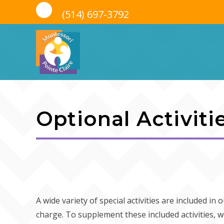
(514) 697-3792
Skip
to
Optional Activiti
content
A wide variety of special activities are included in
charge. To supplement these included activities, w