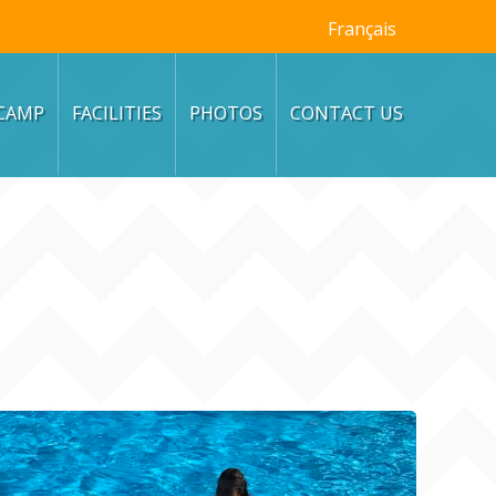
Français
CAMP
FACILITIES
PHOTOS
CONTACT US