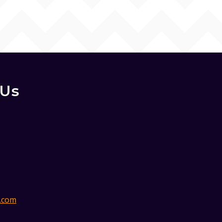
 Us
.com