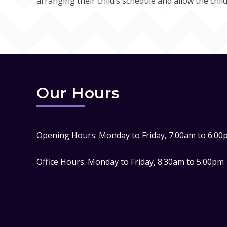
arranging their child’s schedule and allow the child
Our Hours
Opening Hours: Monday to Friday, 7:00am to 6:00
Office Hours: Monday to Friday, 8:30am to 5:00pm