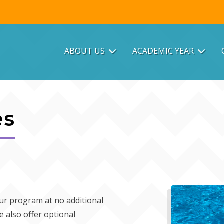
ABOUT US
ACADEMIC YEAR
es
 our program at no additional
e also offer optional